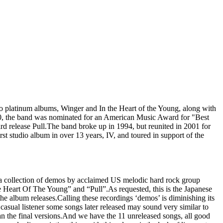
o platinum albums, Winger and In the Heart of the Young, along with
990, the band was nominated for an American Music Award for "Best
rd release Pull.The band broke up in 1994, but reunited in 2001 for
rst studio album in over 13 years, IV, and toured in support of the
is a collection of demos by acclaimed US melodic hard rock group
e Heart Of The Young” and “Pull”.As requested, this is the Japanese
the album releases.Calling these recordings ‘demos’ is diminishing its
 casual listener some songs later released may sound very similar to
than the final versions.And we have the 11 unreleased songs, all good