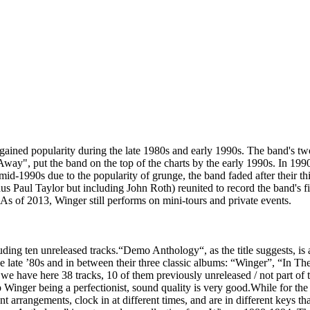
ained popularity during the late 1980s and early 1990s. The band's tw
Away", put the band on the top of the charts by the early 1990s. In 1
-1990s due to the popularity of grunge, the band faded after their thi
us Paul Taylor but including John Roth) reunited to record the band's fi
As of 2013, Winger still performs on mini-tours and private events.
cluding ten unreleased tracks.“Demo Anthology“, as the title suggests, 
 late ’80s and in between their three classic albums: “Winger”, “In Th
 we have here 38 tracks, 10 of them previously unreleased / not part of 
 Winger being a perfectionist, sound quality is very good.While for the
nt arrangements, clock in at different times, and are in different keys 