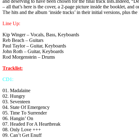
and deserving to have been chosen for the final track lists.Indeed, “
– all that’s here is the cover, a 2-page picture inside the booklet, an
The hits and the album ‘inside tracks’ in their initial versions, plus th
Line Up:
Kip Winger – Vocals, Bass, Keyboards
Reb Beach – Guitars
Paul Taylor – Guitar, Keyboards
John Roth – Guitar, Keyboards
Rod Morgenstein – Drums
Tracklist:
CD1:
01. Madalaine
02. Hungry
03. Seventeen
04. State Of Emergency
05. Time To Surrender
06. Hangin’ On
07. Headed For A Heartbreak
08. Only Love +++
09. Can’t Get Enuff