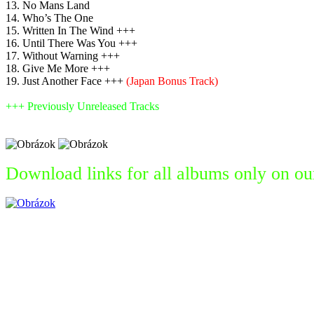
13. No Mans Land
14. Who’s The One
15. Written In The Wind +++
16. Until There Was You +++
17. Without Warning +++
18. Give Me More +++
19. Just Another Face +++
(Japan Bonus Track)
+++ Previously Unreleased Tracks
Download links for all albums only on ou