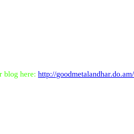
r blog here:
http://goodmetalandhar.do.am/