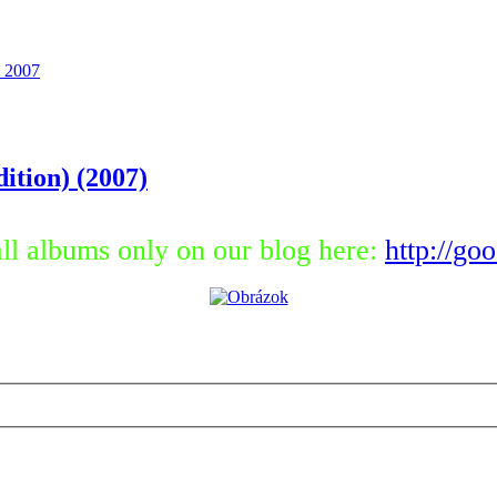
 2007
ition) (2007)
ll albums only on our blog here:
http://go