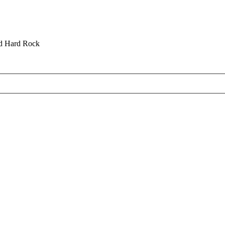
nd Hard Rock