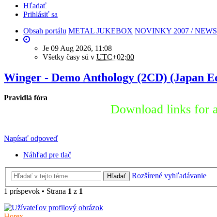
Hľadať
Prihlásiť sa
Obsah portálu
METAL JUKEBOX
NOVINKY 2007 / NEWS
Je 09 Aug 2026, 11:08
Všetky časy sú v
UTC+02:00
Winger - Demo Anthology (2CD) (Japan Ed
Pravidlá fóra
Download links for a
Napísať odpoveď
Náhľad pre tlač
Rozšírené vyhľadávanie
Hľadať
1 príspevok • Strana
1
z
1
Horex