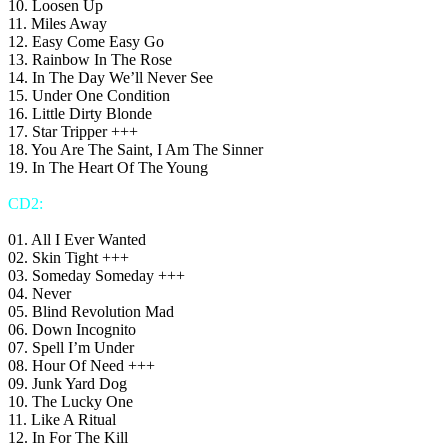
10. Loosen Up
11. Miles Away
12. Easy Come Easy Go
13. Rainbow In The Rose
14. In The Day We’ll Never See
15. Under One Condition
16. Little Dirty Blonde
17. Star Tripper +++
18. You Are The Saint, I Am The Sinner
19. In The Heart Of The Young
CD2:
01. All I Ever Wanted
02. Skin Tight +++
03. Someday Someday +++
04. Never
05. Blind Revolution Mad
06. Down Incognito
07. Spell I’m Under
08. Hour Of Need +++
09. Junk Yard Dog
10. The Lucky One
11. Like A Ritual
12. In For The Kill