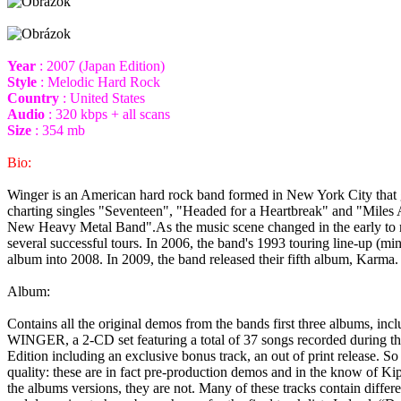
Year
: 2007 (Japan Edition)
Style
: Melodic Hard Rock
Country
: United States
Audio
: 320 kbps + all scans
Size
: 354 mb
Bio:
Winger is an American hard rock band formed in New York City that g
charting singles "Seventeen", "Headed for a Heartbreak" and "Miles 
New Heavy Metal Band".As the music scene changed in the early to mid
several successful tours. In 2006, the band's 1993 touring line-up (min
album into 2008. In 2009, the band released their fifth album, Karma. 
Album:
Contains all the original demos from the bands first three albums, in
WINGER, a 2-CD set featuring a total of 37 songs recorded during the
Edition including an exclusive bonus track, an out of print release. So
quality: these are in fact pre-production demos and in the know of Kip
the albums versions, they are not. Many of these tracks contain differe