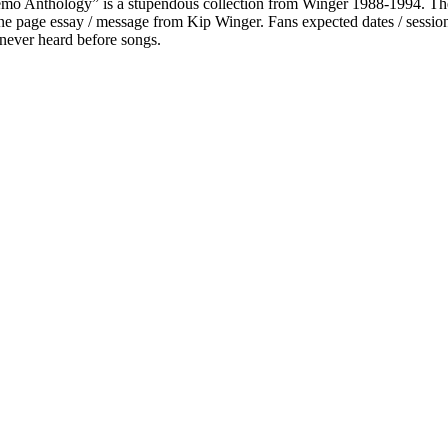
Demo Anthology” is a stupendous collection from Winger 1988-1994. They 
d one page essay / message from Kip Winger. Fans expected dates / sessio
e never heard before songs.