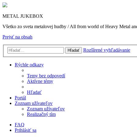
METAL JUKEBOX
Všetko zo sveta metalovej hudby / All from world of Heavy Metal a
Prejsť na obsah
Rozšírené vyhľadávanie
Hľadať
Rýchle odkazy
Temy bez odpovedí
Aktívne témy
Hľadať
Portál
Zoznam užívateľov
Zoznam užívateľov
Realizačný tím
FAQ
Prihlásiť sa