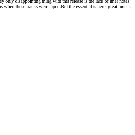
only disappointing thing with this release is the lack of liner notes
ns when these tracks were taped.But the essential is here: great music.