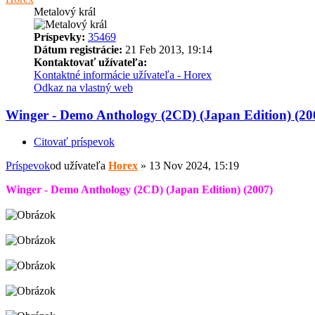
Metalový král
Príspevky:
35469
Dátum registrácie:
21 Feb 2013, 19:14
Kontaktovať užívateľa:
Kontaktné informácie užívateľa - Horex
Odkaz na vlastný web
Winger - Demo Anthology (2CD) (Japan Edition) (20
Citovať príspevok
Príspevok
od užívateľa
Horex
»
13 Nov 2024, 15:19
Winger - Demo Anthology (2CD) (Japan Edition) (2007)