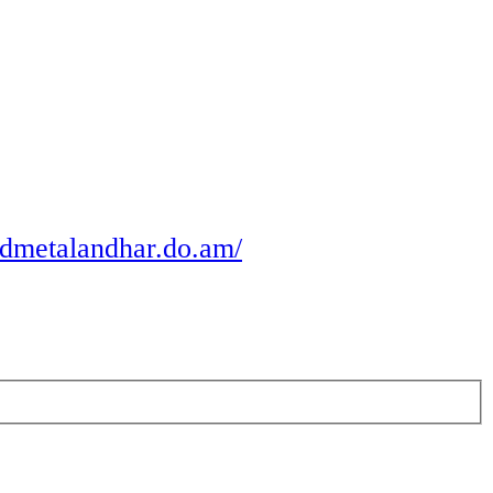
odmetalandhar.do.am/