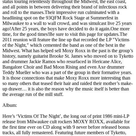
status touring relentlessly throughout the Midwest, the east coast,
and all points in between delivering their brand of infectious rock
and roll to the masses.Their impressive run culminated with a
headlining spot on the 93QFM Rock Stage at Summerfest in
Milwaukee to a wall to wall crowd, and was simulcast live 25 years
ago!After 25 years, the boys have decided to do it again.One more
time, for the good times!Be sure to visit this page for updates.The
2011 reunion will feature the line up that recorded the LP "Victims
of the Night," which cemented the band as one of the best in the
Midwest. What has helped sell Moxy Roxx in the past is the group’s
history, namely guitarist Brooke St. James who moved on to Tyketto
and drummer Jackie Ramos who resurfaced in Hericane Alice,
Bangalore Choir and Bad Moon Rising and even Axe drummer
Teddy Mueller who was a part of the group in their formative years.
It is those connections that make Moxy Roxx more interesting than
so many others that teased their hair and raided their mother’s make-
up drawer… it is also the reason why the music itself is better than
the average run of the mill stuff.
Album:
Here’s ‘Victims Of The Night’, the long out of print 1986 mini-LP
release from Milwaukee cult rockers MOXY ROXX, available for
the first time ever on CD along with 9 never before released bonus
tracks, all fully remastered. Featuring future members of Tyketto,