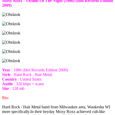
Moxy Roxx - Victims Of The Night (1986) (Idol Records Edition
2009)
Year
: 1986 (Idol Records Edition 2009)
Style
: Hard Rock , Hair Metal
Country
: United States
Audio
: 320 kbps + scans
Size
: 128 mb
Bio:
Hard Rock / Hair Metal band from Milwaukee area, Waukesha WI
more specifically.In their heyday Moxy Roxx achieved cult-like