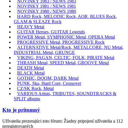
NOVINKY 1983 / NEWS 1983
NOVINKY 1981 / NEWS 1981
NOVINKY 1980 / NEWS 1980
HARD Rock, MELODIC Rock, AOR, BLUES Rock,
GLAM & SLEAZE Rock
HEAVY Metal
GUITAR Heroes, GUITAR Legends
POWER Metal, SYMPHONIC Metal, OPERA Metal
PROGRESSIVE Metal, PROGRESSIVE Rock
ALTERNATIVE Metal/Rock, METALCORE, NU Metal,
INDUSTRIAL Metal, GRUNGE
VIKING, PAGAN, CELTIC, FOLK, PIRATE Metal
THRASH Metal, SPEED Metal, GROOVE Metal
DEATH Metal
BLACK Metal
GOTHIC, DOOM, DARK Metal
PUNK, Ska, Hard Core, Crossover
CZ/SK Rock, Metal
VARIOUS Artists, TRIBUTES, SOUNDTRACKS &
SPLIT albums
Kto je prítomný
Užívatelia prezerajúci toto fórum: Žiadny pripojení užívatelia a 112
neregistrovaných