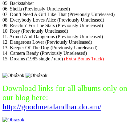
05. Backstabber
06. Sheila (Previously Unreleased)
07. Don’t Need A Girl Like That (Previously Unreleased)
08. Everybody Loves Alice (Previously Unreleased)
09. Reachin’ For The Stars (Previously Unreleased)
10. Rosy (Previously Unreleased)
11. Armed And Dangerous (Previously Unreleased)
12. Dangerous Lover (Previously Unreleased)
13. Keeper Of The Dog (Previously Unreleased)
14. Camera Ready (Previously Unreleased)
15. Dreams (1985 single / rare)
(Extra Bonus Track)
Download links for all albums only on
our blog here:
http://goodmetalandhar.do.am/