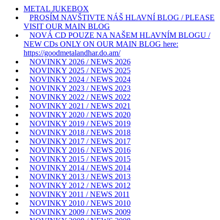
METAL JUKEBOX
PROSÍM NAVŠTIVTE NÁŠ HLAVNÍ BLOG / PLEASE
VISIT OUR MAIN BLOG
NOVÁ CD POUZE NA NAŠEM HLAVNÍM BLOGU /
NEW CDs ONLY ON OUR MAIN BLOG here:
https://goodmetalandhar.do.am/
NOVINKY 2026 / NEWS 2026
NOVINKY 2025 / NEWS 2025
NOVINKY 2024 / NEWS 2024
NOVINKY 2023 / NEWS 2023
NOVINKY 2022 / NEWS 2022
NOVINKY 2021 / NEWS 2021
NOVINKY 2020 / NEWS 2020
NOVINKY 2019 / NEWS 2019
NOVINKY 2018 / NEWS 2018
NOVINKY 2017 / NEWS 2017
NOVINKY 2016 / NEWS 2016
NOVINKY 2015 / NEWS 2015
NOVINKY 2014 / NEWS 2014
NOVINKY 2013 / NEWS 2013
NOVINKY 2012 / NEWS 2012
NOVINKY 2011 / NEWS 2011
NOVINKY 2010 / NEWS 2010
NOVINKY 2009 / NEWS 2009