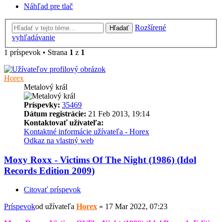
Náhľad pre tlač
Rozšírené
Hľadať
vyhľadávanie
1 príspevok • Strana
1
z
1
Horex
Metalový král
Príspevky:
35469
Dátum registrácie:
21 Feb 2013, 19:14
Kontaktovať užívateľa:
Kontaktné informácie užívateľa - Horex
Odkaz na vlastný web
Moxy Roxx - Victims Of The Night (1986) (Idol
Records Edition 2009)
Citovať príspevok
Príspevok
od užívateľa
Horex
»
17 Mar 2022, 07:23