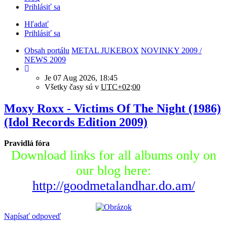
Prihlásiť sa
Hľadať
Prihlásiť sa
Obsah portálu
METAL JUKEBOX
NOVINKY 2009 /
NEWS 2009
Je 07 Aug 2026, 18:45
Všetky časy sú v
UTC+02:00
Moxy Roxx - Victims Of The Night (1986)
(Idol Records Edition 2009)
Pravidlá fóra
Download links for all albums only on
our blog here:
http://goodmetalandhar.do.am/
Napísať odpoveď