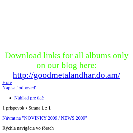
Download links for all albums only
on our blog here:
http://goodmetalandhar.do.am/
Hore
Napísať odpoveď
Náhľad pre tlač
1 príspevok • Strana
1
z
1
Návrat na "NOVINKY 2009 / NEWS 2009"
Rýchla navigácia vo fórach