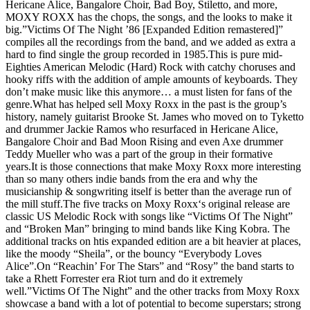
Hericane Alice, Bangalore Choir, Bad Boy, Stiletto, and more,
MOXY ROXX has the chops, the songs, and the looks to make it
big.”Victims Of The Night ’86 [Expanded Edition remastered]”
compiles all the recordings from the band, and we added as extra a
hard to find single the group recorded in 1985.This is pure mid-
Eighties American Melodic (Hard) Rock with catchy choruses and
hooky riffs with the addition of ample amounts of keyboards. They
don’t make music like this anymore… a must listen for fans of the
genre.What has helped sell Moxy Roxx in the past is the group’s
history, namely guitarist Brooke St. James who moved on to Tyketto
and drummer Jackie Ramos who resurfaced in Hericane Alice,
Bangalore Choir and Bad Moon Rising and even Axe drummer
Teddy Mueller who was a part of the group in their formative
years.It is those connections that make Moxy Roxx more interesting
than so many others indie bands from the era and why the
musicianship & songwriting itself is better than the average run of
the mill stuff.The five tracks on Moxy Roxx‘s original release are
classic US Melodic Rock with songs like “Victims Of The Night”
and “Broken Man” bringing to mind bands like King Kobra. The
additional tracks on htis expanded edition are a bit heavier at places,
like the moody “Sheila”, or the bouncy “Everybody Loves
Alice”.On “Reachin’ For The Stars” and “Rosy” the band starts to
take a Rhett Forrester era Riot turn and do it extremely
well.”Victims Of The Night” and the other tracks from Moxy Roxx
showcase a band with a lot of potential to become superstars; strong