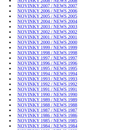
NOVINKY 2008 / NEWS 2008
NOVINKY 2007 / NEWS 2007
NOVINKY 2006 / NEWS 2006
NOVINKY 2005 / NEWS 2005
NOVINKY 2004 / NEWS 2004
NOVINKY 2003 / NEWS 2003
NOVINKY 2002 / NEWS 2002
NOVINKY 2001 / NEWS 2001
NOVINKY 2000 / NEWS 2000
NOVINKY 1999 / NEWS 1999
NOVINKY 1998 / NEWS 1998
NOVINKY 1997 / NEWS 1997
NOVINKY 1996 / NEWS 1996
NOVINKY 1995 / NEWS 1995
NOVINKY 1994 / NEWS 1994
NOVINKY 1993 / NEWS 1993
NOVINKY 1992 / NEWS 1992
NOVINKY 1991 / NEWS 1991
NOVINKY 1990 / NEWS 1990
NOVINKY 1989 / NEWS 1989
NOVINKY 1988 / NEWS 1988
NOVINKY 1987 / NEWS 1987
NOVINKY 1986 / NEWS 1986
NOVINKY 1985 / NEWS 1985
NOVINKY 1984 / NEWS 1984