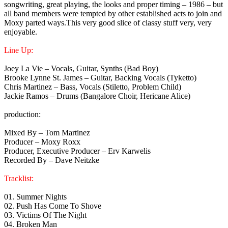
songwriting, great playing, the looks and proper timing – 1986 – but
all band members were tempted by other established acts to join and
Moxy parted ways.This very good slice of classy stuff very, very
enjoyable.
Line Up:
Joey La Vie – Vocals, Guitar, Synths (Bad Boy)
Brooke Lynne St. James – Guitar, Backing Vocals (Tyketto)
Chris Martinez – Bass, Vocals (Stiletto, Problem Child)
Jackie Ramos – Drums (Bangalore Choir, Hericane Alice)
production:
Mixed By – Tom Martinez
Producer – Moxy Roxx
Producer, Executive Producer – Erv Karwelis
Recorded By – Dave Neitzke
Tracklist:
01. Summer Nights
02. Push Has Come To Shove
03. Victims Of The Night
04. Broken Man