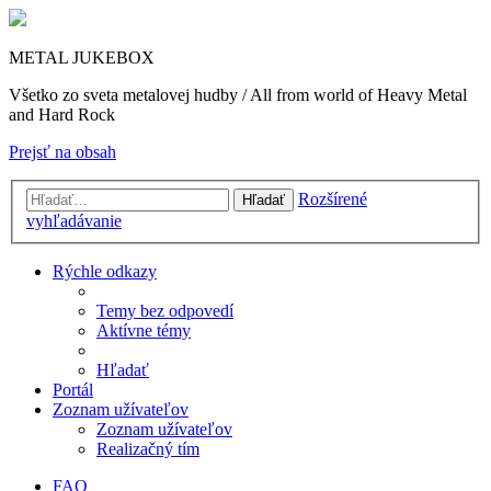
METAL JUKEBOX
Všetko zo sveta metalovej hudby / All from world of Heavy Metal
and Hard Rock
Prejsť na obsah
Rozšírené
Hľadať
vyhľadávanie
Rýchle odkazy
Temy bez odpovedí
Aktívne témy
Hľadať
Portál
Zoznam užívateľov
Zoznam užívateľov
Realizačný tím
FAQ