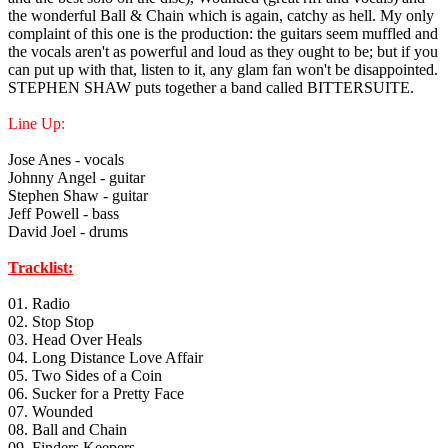
the wonderful Ball & Chain which is again, catchy as hell. My only
complaint of this one is the production: the guitars seem muffled and
the vocals aren't as powerful and loud as they ought to be; but if you
can put up with that, listen to it, any glam fan won't be disappointed.
STEPHEN SHAW puts together a band called BITTERSUITE.
Line Up:
Jose Anes - vocals
Johnny Angel - guitar
Stephen Shaw - guitar
Jeff Powell - bass
David Joel - drums
Tracklist:
01. Radio
02. Stop Stop
03. Head Over Heals
04. Long Distance Love Affair
05. Two Sides of a Coin
06. Sucker for a Pretty Face
07. Wounded
08. Ball and Chain
09. Finders Keepers