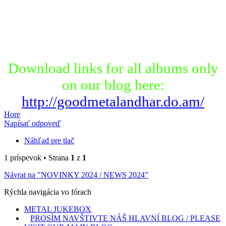
Download links for all albums only
on our blog here:
http://goodmetalandhar.do.am/
Hore
Napísať odpoveď
Náhľad pre tlač
1 príspevok • Strana
1
z
1
Návrat na "NOVINKY 2024 / NEWS 2024"
Rýchla navigácia vo fórach
METAL JUKEBOX
PROSÍM NAVŠTIVTE NÁŠ HLAVNÍ BLOG / PLEASE