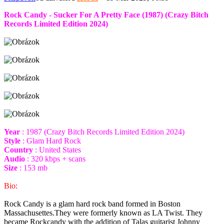
Rock Candy - Sucker For A Pretty Face (1987) (Crazy Bitch
Records Limited Edition 2024)
Year
: 1987 (Crazy Bitch Records Limited Edition 2024)
Style
: Glam Hard Rock
Country
: United States
Audio
: 320 kbps + scans
Size
: 153 mb
Bio:
Rock Candy is a glam hard rock band formed in Boston
Massachusettes.They were formerly known as LA Twist. They
became Rockcandy with the addition of Talas guitarist Johnny