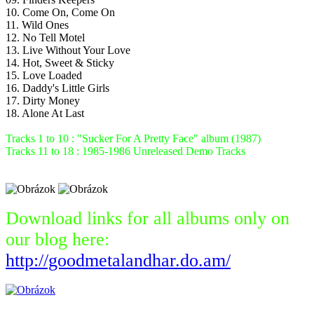
10. Come On, Come On
11. Wild Ones
12. No Tell Motel
13. Live Without Your Love
14. Hot, Sweet & Sticky
15. Love Loaded
16. Daddy's Little Girls
17. Dirty Money
18. Alone At Last
Tracks 1 to 10 : "Sucker For A Pretty Face" album (1987)
Tracks 11 to 18 : 1985-1986 Unreleased Demo Tracks
Download links for all albums only on
our blog here:
http://goodmetalandhar.do.am/