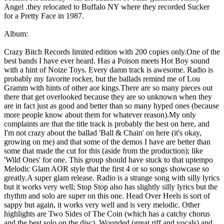
Angel .they relocated to Buffalo NY where they recorded Sucker
for a Pretty Face in 1987.
Album:
Crazy Bitch Records limited edition with 200 copies only.One of the
best bands I have ever heard. Has a Poison meets Hot Boy sound
with a hint of Noize Toys. Every damn track is awesome. Radio is
probably my favorite rocker, but the ballads remind me of Lou
Gramm with hints of other aor kings.There are so many pieces out
there that get overlooked because they are so unknown when they
are in fact just as good and better than so many hyped ones (because
more people know about them for whatever reason).My only
complaints are that the title track is probably the best on here, and
I'm not crazy about the ballad 'Ball & Chain' on here (it's okay,
growing on me) and that some of the demos I have are better than
some that made the cut for this (aside from the production); like
'Wild Ones' for one. This group should have stuck to that uptempo
Melodic Glam AOR style that the first 4 or so songs showcase so
greatly.A super glam release. Radio is a strange song with silly lyrics
but it works very well; Stop Stop also has slightly silly lyrics but the
rhythm and solo are super on this one. Head Over Heels is sort of
sappy but again, it works very well and is very melodic. Other
highlights are Two Sides of The Coin (which has a catchy chorus
and the best solo on the disc), Wounded (great riff and vocals) and