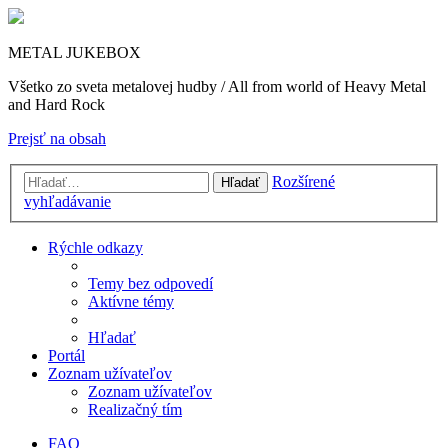
METAL JUKEBOX
Všetko zo sveta metalovej hudby / All from world of Heavy Metal
and Hard Rock
Prejsť na obsah
Rozšírené
Hľadať
vyhľadávanie
Rýchle odkazy
Temy bez odpovedí
Aktívne témy
Hľadať
Portál
Zoznam užívateľov
Zoznam užívateľov
Realizačný tím
FAQ