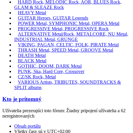
HARD Rock, MELODIC Rock, AOR, BLUES Rock,
GLAM & SLEAZE Rock
HEAVY Metal
GUITAR Heroes, GUITAR Legends
POWER Metal, SYMPHONIC Metal, OPERA Metal
PROGRESSIVE Metal, PROGRESSIVE Rock
ALTERNATIVE Metal/Rock, METALCORE, NU Metal,
INDUSTRIAL Metal, GRUNGE
VIKING, PAGAN, CELTIC, FOLK, PIRATE Metal
THRASH Metal, SPEED Metal, GROOVE Metal
DEATH Metal
BLACK Metal
GOTHIC, DOOM, DARK Metal
PUNK, Ska, Hard Core, Crossover
CZ/SK Rock, Metal
VARIOUS Artists, TRIBUTES, SOUNDTRACKS &
SPLIT albums
Kto je prítomný
Užívatelia prezerajúci toto fórum: Žiadny pripojení užívatelia a 62
neregistrovaných
Obsah portálu
Všetky časy sú v
UTC+02:00