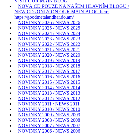
VISIT OUR MAIN BLOG
NOVÁ CD POUZE NA NAŠEM HLAVNÍM BLOGU /
NEW CDs ONLY ON OUR MAIN BLOG here:
https://goodmetalandhar.do.am/
NOVINKY 2026 / NEWS 2026
NOVINKY 2025 / NEWS 2025
NOVINKY 2024 / NEWS 2024
NOVINKY 2023 / NEWS 2023
NOVINKY 2022 / NEWS 2022
NOVINKY 2021 / NEWS 2021
NOVINKY 2020 / NEWS 2020
NOVINKY 2019 / NEWS 2019
NOVINKY 2018 / NEWS 2018
NOVINKY 2017 / NEWS 2017
NOVINKY 2016 / NEWS 2016
NOVINKY 2015 / NEWS 2015
NOVINKY 2014 / NEWS 2014
NOVINKY 2013 / NEWS 2013
NOVINKY 2012 / NEWS 2012
NOVINKY 2011 / NEWS 2011
NOVINKY 2010 / NEWS 2010
NOVINKY 2009 / NEWS 2009
NOVINKY 2008 / NEWS 2008
NOVINKY 2007 / NEWS 2007
NOVINKY 2006 / NEWS 2006