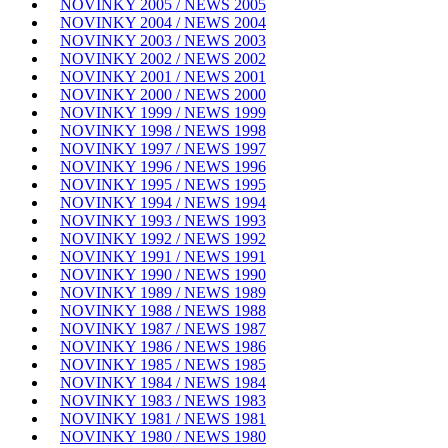
NOVINKY 2005 / NEWS 2005
NOVINKY 2004 / NEWS 2004
NOVINKY 2003 / NEWS 2003
NOVINKY 2002 / NEWS 2002
NOVINKY 2001 / NEWS 2001
NOVINKY 2000 / NEWS 2000
NOVINKY 1999 / NEWS 1999
NOVINKY 1998 / NEWS 1998
NOVINKY 1997 / NEWS 1997
NOVINKY 1996 / NEWS 1996
NOVINKY 1995 / NEWS 1995
NOVINKY 1994 / NEWS 1994
NOVINKY 1993 / NEWS 1993
NOVINKY 1992 / NEWS 1992
NOVINKY 1991 / NEWS 1991
NOVINKY 1990 / NEWS 1990
NOVINKY 1989 / NEWS 1989
NOVINKY 1988 / NEWS 1988
NOVINKY 1987 / NEWS 1987
NOVINKY 1986 / NEWS 1986
NOVINKY 1985 / NEWS 1985
NOVINKY 1984 / NEWS 1984
NOVINKY 1983 / NEWS 1983
NOVINKY 1981 / NEWS 1981
NOVINKY 1980 / NEWS 1980