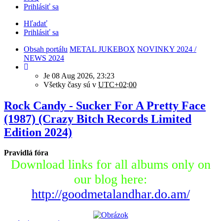
Prihlásiť sa
Hľadať
Prihlásiť sa
Obsah portálu
METAL JUKEBOX
NOVINKY 2024 /
NEWS 2024
Je 08 Aug 2026, 23:23
Všetky časy sú v
UTC+02:00
Rock Candy - Sucker For A Pretty Face
(1987) (Crazy Bitch Records Limited
Edition 2024)
Pravidlá fóra
Download links for all albums only on
our blog here:
http://goodmetalandhar.do.am/