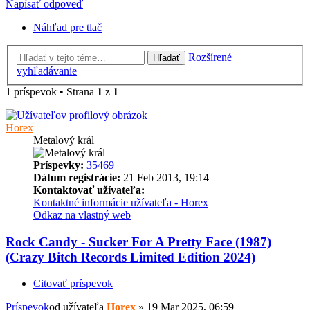
Napísať odpoveď
Náhľad pre tlač
Rozšírené
Hľadať
vyhľadávanie
1 príspevok • Strana
1
z
1
Horex
Metalový král
Príspevky:
35469
Dátum registrácie:
21 Feb 2013, 19:14
Kontaktovať užívateľa:
Kontaktné informácie užívateľa - Horex
Odkaz na vlastný web
Rock Candy - Sucker For A Pretty Face (1987)
(Crazy Bitch Records Limited Edition 2024)
Citovať príspevok
Príspevok
od užívateľa
Horex
»
19 Mar 2025, 06:59